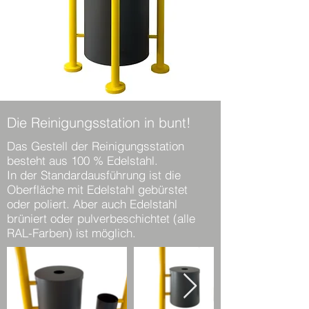
Die Reinigungsstation in bunt!
Das Gestell der Reinigungsstation
besteht aus 100 % Edelstahl.
In der Standardausführung ist die
Oberfläche mit Edelstahl gebürstet
oder poliert. Aber auch Edelstahl
brüniert oder pulverbeschichtet (alle
RAL-Farben) ist möglich.