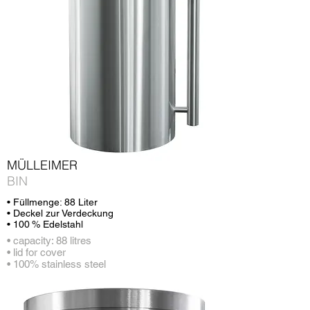
MÜLLEIMER
BIN
• Füllmenge: 88 Liter
• Deckel zur Verdeckung
• 100 % Edelstahl
• capacity: 88 litres
• lid for cover
• 100% stainless steel