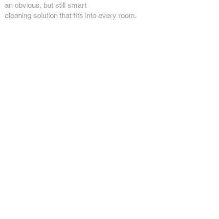
an obvious, but still smart
cleaning solution that fits into every room.