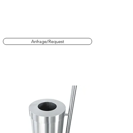
Anfrage/Request