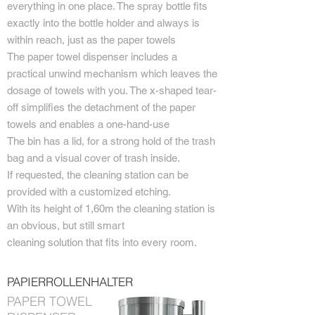
everything in one place. The spray bottle fits
exactly into the bottle holder and always is
within reach, just as the paper towels
The paper towel dispenser includes a
practical unwind mechanism which leaves the
dosage of towels with you. The x-shaped tear-
off simplifies the detachment of the paper
towels and enables a one-hand-use
The bin has a lid, for a strong hold of the trash
bag and a visual cover of trash inside.
If requested, the cleaning station can be
provided with a customized etching.
With its height of 1,60m the cleaning station is
an obvious, but still smart
cleaning solution that fits into every room.
PAPIERROLLENHALTER
PAPER TOWEL