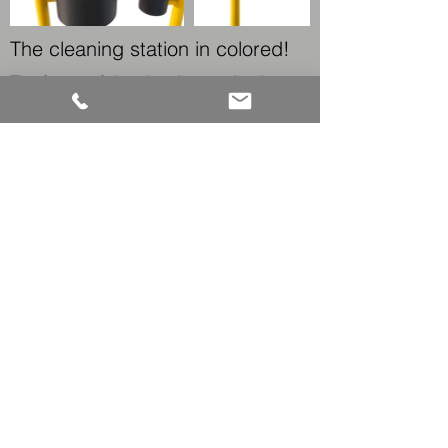
The cleaning station in colored!
The frame of the cleaning station is
made of 100% stainless steel.
The standard surface is satin or
polished stainless steel. Bronzed
stainless steel or powder coating (all
RAL colours) are also available.
← BACK TO PRODUCTS
KONTAKT
CONTACT
Fon:
+49 25 82-99 60-0