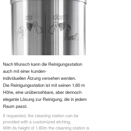
Nach Wunsch kann die Reinigungsstation
auch mit einer kunden-
individuellen Ätzung versehen werden.
Die Reinigungsstation ist mit seinen 1,60 m
Höhe, eine unübersehbare, aber dennoch
elegante Lösung zur Reinigung, die in jedem
Raum passt.
If requested, the cleaning station can be
provided with a customized etching.
With its height of 1,60m the cleaning station is