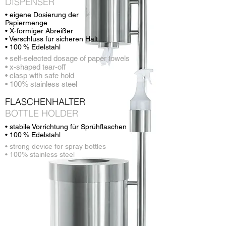
DISPENSER
• eigene Dosierung der
Papiermenge
• X-förmiger Abreißer
• Verschluss für sicheren Halt
• 100 % Edelstahl
• self-selected dosage of paper towels
• x-shaped tear-off
• clasp with safe hold
• 100% stainless steel
FLASCHENHALTER
BOTTLE HOLDER
• stabile Vorrichtung für Sprühflaschen
• 100 % Edelstahl
• strong device for spray bottles
• 100% stainless steel